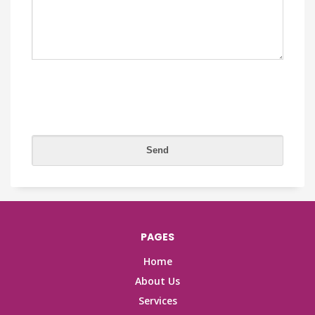
PAGES
Home
About Us
Services