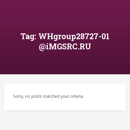
Tag: WHgroup28727-01
@iMGSRC.RU
Sorry, no posts matched your criteria.