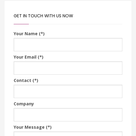
GET IN TOUCH WITH US NOW
Your Name (*)
Your Email (*)
Contact (*)
Company
Your Message (*)