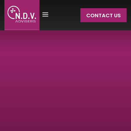
CONTACT US