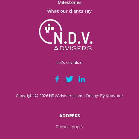
Milestones
What our clients say
Let's socialize
Copyright © 2026 NDVAdvisers.com | Design By
Knovator
ADDRESS
Dunkers Väg 3,