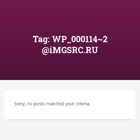
Tag: WP_000114~2
@iMGSRC.RU
Sorry, no posts matched your criteria.