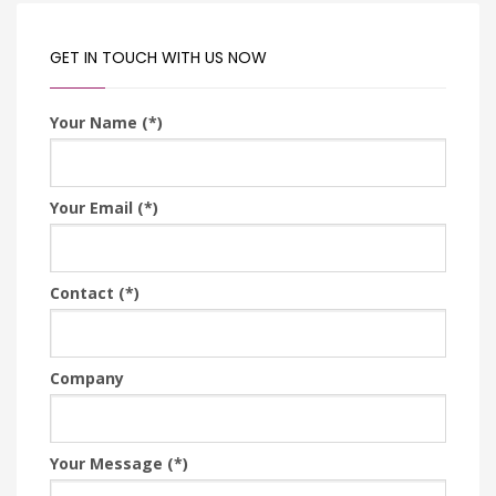
GET IN TOUCH WITH US NOW
Your Name (*)
Your Email (*)
Contact (*)
Company
Your Message (*)