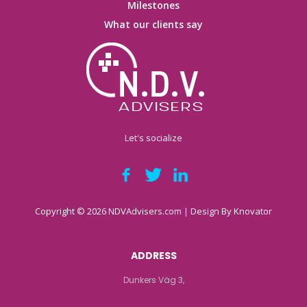
Milestones
What our clients say
Let's socialize
Copyright © 2026 NDVAdvisers.com | Design By
Knovator
ADDRESS
Dunkers Väg 3,