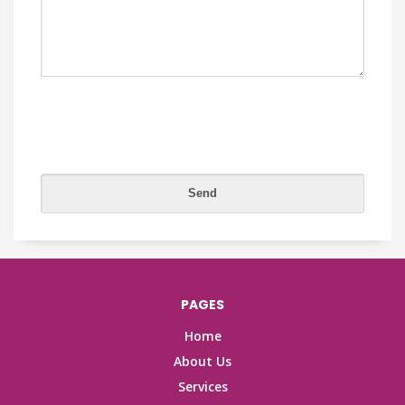
PAGES
Home
About Us
Services