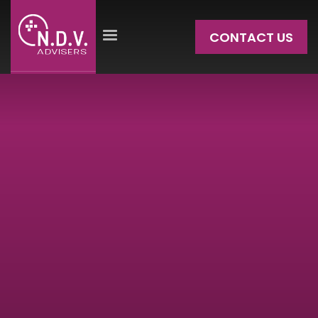
CONTACT US