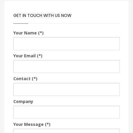
GET IN TOUCH WITH US NOW
Your Name (*)
Your Email (*)
Contact (*)
Company
Your Message (*)