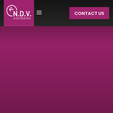
CONTACT US