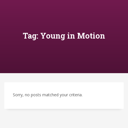
Tag: Young in Motion
Sorry, no posts matched your criteria.