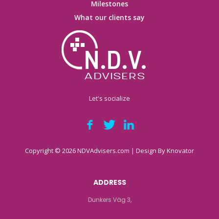
Milestones
What our clients say
Let's socialize
Copyright © 2026 NDVAdvisers.com | Design By
Knovator
ADDRESS
Dunkers Väg 3,