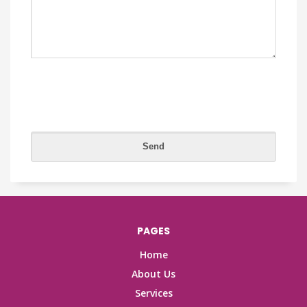
PAGES
Home
About Us
Services